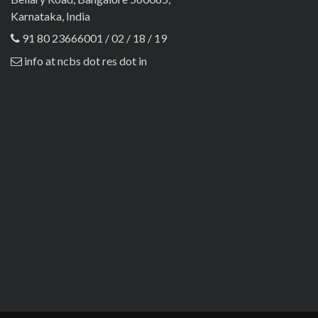
Karnataka, India
91 80 23666001 / 02 / 18 / 19
info at ncbs dot res dot in