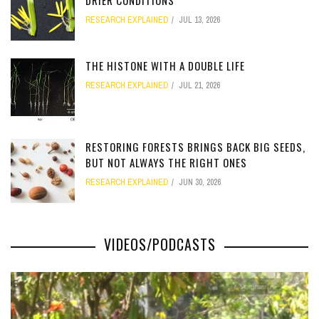
DRIER CONDITIONS
RESEARCH EXPLAINED
JUL 13, 2026
[totalcount]
THE HISTONE WITH A DOUBLE LIFE
RESEARCH EXPLAINED
JUL 21, 2026
[totalcount]
RESTORING FORESTS BRINGS BACK BIG SEEDS,
BUT NOT ALWAYS THE RIGHT ONES
RESEARCH EXPLAINED
JUN 30, 2026
[totalcount]
VIDEOS/PODCASTS