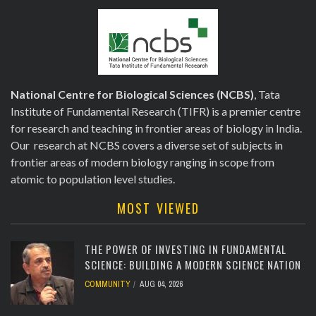
National Centre for Biological Sciences (NCBS)
, Tata
Institute of Fundamental Research (TIFR) is a premier centre
for research and teaching in frontier areas of biology in India.
Our research at NCBS covers a diverse set of subjects in
frontier areas of modern biology ranging in scope from
atomic to population level studies.
MOST VIEWED
THE POWER OF INVESTING IN FUNDAMENTAL
SCIENCE: BUILDING A MODERN SCIENCE NATION
COMMUNITY
AUG 04, 2026
[totalcount]