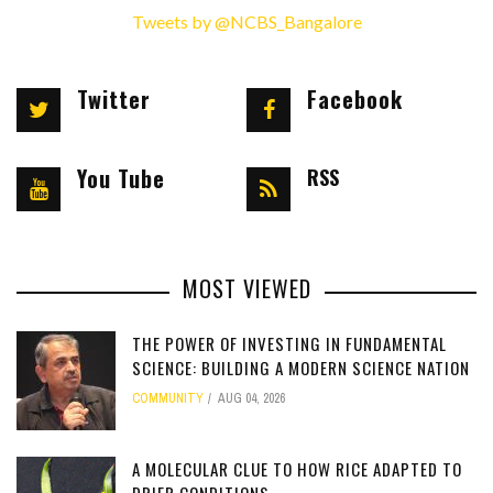
Tweets by @NCBS_Bangalore
Twitter
Facebook
You Tube
RSS
MOST VIEWED
THE POWER OF INVESTING IN FUNDAMENTAL
SCIENCE: BUILDING A MODERN SCIENCE NATION
COMMUNITY
AUG 04, 2026
[totalcount]
A MOLECULAR CLUE TO HOW RICE ADAPTED TO