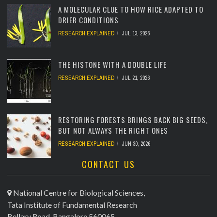
A MOLECULAR CLUE TO HOW RICE ADAPTED TO
DRIER CONDITIONS
RESEARCH EXPLAINED
JUL 13, 2026
[totalcount]
THE HISTONE WITH A DOUBLE LIFE
RESEARCH EXPLAINED
JUL 21, 2026
[totalcount]
RESTORING FORESTS BRINGS BACK BIG SEEDS,
BUT NOT ALWAYS THE RIGHT ONES
RESEARCH EXPLAINED
JUN 30, 2026
CONTACT US
[totalcount]
National Centre for Biological Sciences,
Tata Institute of Fundamental Research
Bellary Road, Bangalore 560065,