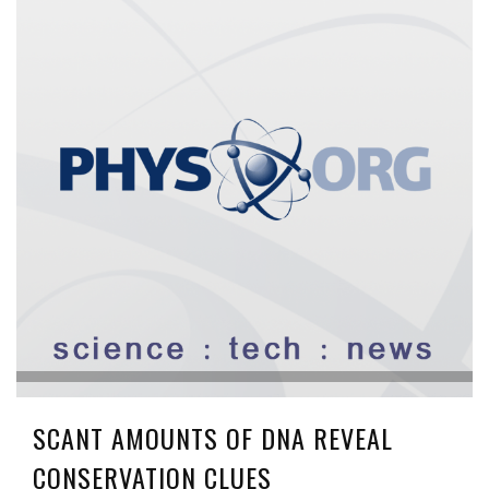
SCANT AMOUNTS OF DNA REVEAL
CONSERVATION CLUES