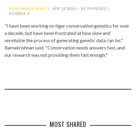
NCBS MAKES NEWS
APR 10 2019
BY PHYSORG |
SCIENCE X
"I have been working on tiger conservation genetics for over
a decade, but have been frustrated at how slow and
unreliable the process of generating genetic data can be,"
Ramakrishnan said. "Conservation needs answers fast, and
our research was not providing them fast enough."
MOST SHARED