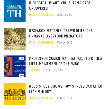
BIOLOGICAL PLANT-VIRUS ‘ARMS RACE’
UNCOVERED
NCBS MAKES NEWS
OCT 10, 2020
RESEARCH MATTERS: CSI WILDLIFE: DNA
UNMASKS LIVESTOCK PREDATORS
NCBS MAKES NEWS
MAY 10, 2025
PROFESSOR SUMANTRA CHATTARJI ELECTED A
LIFETIME MEMBER OF THE EMBO
COMMUNITY
JUL 07, 2020
NCBS STUDY SHOWS HOW STRESS CAN AFFECT
FEAR MEMORY
NCBS MAKES NEWS
AUG 03, 2019