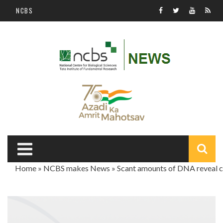
Skip to main content
NCBS
S
Home
»
NCBS makes News
»
Scant amounts of DNA reveal c
f
You are here