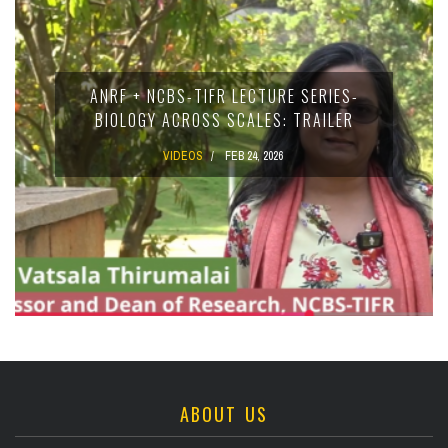
ANRF + NCBS-TIFR LECTURE SERIES-
BIOLOGY ACROSS SCALES: TRAILER
VIDEOS
FEB 24, 2026
ABOUT US