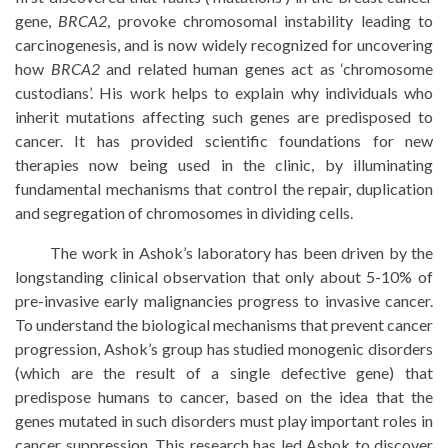
gene,
BRCA2
, provoke chromosomal instability leading to
carcinogenesis, and is now widely recognized for uncovering
how
BRCA2
and related human genes act as ‘chromosome
custodians’. His work helps to explain why individuals who
inherit mutations affecting such genes are predisposed to
cancer. It has provided scientific foundations for new
therapies now being used in the clinic, by illuminating
fundamental mechanisms that control the repair, duplication
and segregation of chromosomes in dividing cells.
The work in Ashok’s laboratory has been driven by the
longstanding clinical observation that only about 5-10% of
pre-invasive early malignancies progress to invasive cancer.
To understand the biological mechanisms that prevent cancer
progression, Ashok’s group has studied monogenic disorders
(which are the result of a single defective gene) that
predispose humans to cancer, based on the idea that the
genes mutated in such disorders must play important roles in
cancer suppression. This research has led Ashok to discover