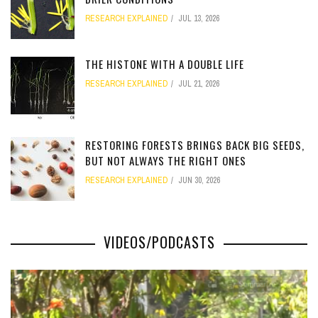
RESEARCH EXPLAINED
JUL 13, 2026
[totalcount]
THE HISTONE WITH A DOUBLE LIFE
RESEARCH EXPLAINED
JUL 21, 2026
[totalcount]
RESTORING FORESTS BRINGS BACK BIG SEEDS,
BUT NOT ALWAYS THE RIGHT ONES
RESEARCH EXPLAINED
JUN 30, 2026
[totalcount]
VIDEOS/PODCASTS