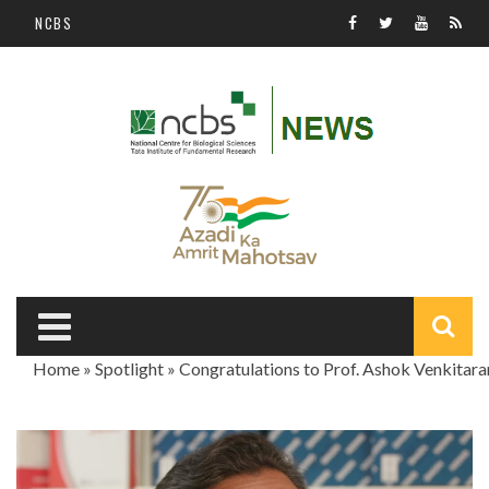
Skip to main content
NCBS
S
Home
»
Spotlight
»
Congratulations to Prof. Ashok Venkitar
f
You are here