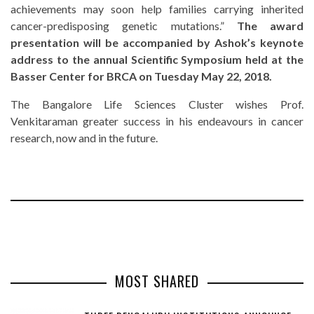
achievements may soon help families carrying inherited
cancer-predisposing genetic mutations.”
The award
presentation will be accompanied by Ashok’s keynote
address to the annual Scientific Symposium held at the
Basser Center for BRCA on Tuesday May 22, 2018.
The Bangalore Life Sciences Cluster wishes Prof.
Venkitaraman greater success in his endeavours in cancer
research, now and in the future.
MOST SHARED