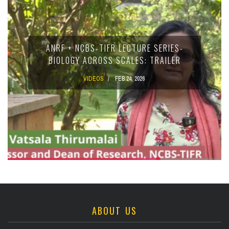
ANRF + NCBS-TIFR LECTURE SERIES-
BIOLOGY ACROSS SCALES: TRAILER
VIDEOS
FEB 24, 2026
ABOUT US