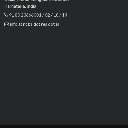
Karnataka, India
91 80 23666001 / 02 / 18 / 19
info at ncbs dot res dot in