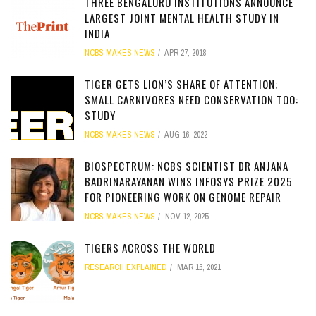
THREE BENGALURU INSTITUTIONS ANNOUNCE
LARGEST JOINT MENTAL HEALTH STUDY IN
INDIA
NCBS MAKES NEWS
APR 27, 2018
TIGER GETS LION’S SHARE OF ATTENTION;
SMALL CARNIVORES NEED CONSERVATION TOO:
STUDY
NCBS MAKES NEWS
AUG 16, 2022
BIOSPECTRUM: NCBS SCIENTIST DR ANJANA
BADRINARAYANAN WINS INFOSYS PRIZE 2025
FOR PIONEERING WORK ON GENOME REPAIR
NCBS MAKES NEWS
NOV 12, 2025
TIGERS ACROSS THE WORLD
RESEARCH EXPLAINED
MAR 16, 2021