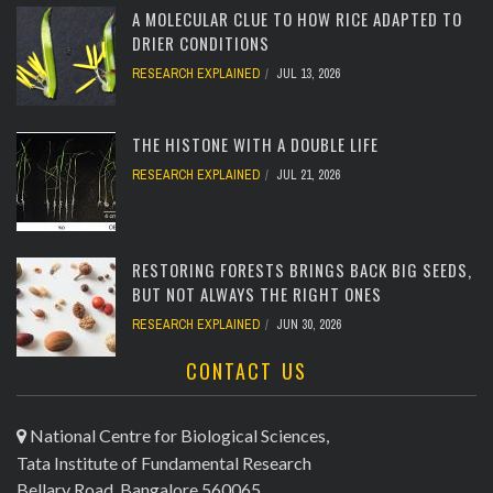
A MOLECULAR CLUE TO HOW RICE ADAPTED TO
DRIER CONDITIONS
RESEARCH EXPLAINED
JUL 13, 2026
[totalcount]
THE HISTONE WITH A DOUBLE LIFE
RESEARCH EXPLAINED
JUL 21, 2026
[totalcount]
RESTORING FORESTS BRINGS BACK BIG SEEDS,
BUT NOT ALWAYS THE RIGHT ONES
RESEARCH EXPLAINED
JUN 30, 2026
CONTACT US
[totalcount]
National Centre for Biological Sciences,
Tata Institute of Fundamental Research
Bellary Road, Bangalore 560065,