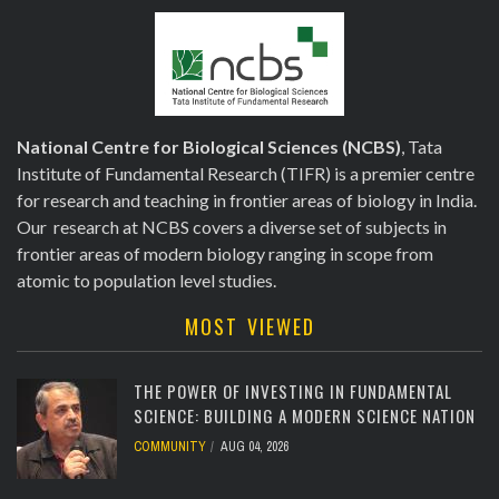
National Centre for Biological Sciences (NCBS)
, Tata
Institute of Fundamental Research (TIFR) is a premier centre
for research and teaching in frontier areas of biology in India.
Our research at NCBS covers a diverse set of subjects in
frontier areas of modern biology ranging in scope from
atomic to population level studies.
MOST VIEWED
THE POWER OF INVESTING IN FUNDAMENTAL
SCIENCE: BUILDING A MODERN SCIENCE NATION
COMMUNITY
AUG 04, 2026
[totalcount]