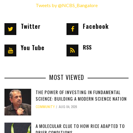
Tweets by @NCBS_Bangalore
Twitter
Facebook
You Tube
RSS
MOST VIEWED
THE POWER OF INVESTING IN FUNDAMENTAL
SCIENCE: BUILDING A MODERN SCIENCE NATION
COMMUNITY
AUG 04, 2026
[totalcount]
A MOLECULAR CLUE TO HOW RICE ADAPTED TO
DRIER CONDITIONS