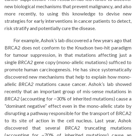
new biological mechanisms that prevent malignancy, and also
more recently, to using this knowledge to devise new
strategies for early interventions in cancer patients to detect,
risk stratify and potentially cure the disease.
For example, Ashok’s lab discovered a few years ago that
BRCA2 does not conform to the Knudson two-hit paradigm
for tumour suppression, in that mutations affecting just a
single
BRCA2
gene copy (mono-allelic mutations) sufficed to
promote human carcinogenesis. He has since systematically
discovered new mechanisms that help to explain how mono-
allelic
BRCA2
mutations cause cancer. Ashok’s lab showed
recently that an important group of mis-sense mutations in
BRCA2
(accounting for ~30% of inherited mutations) cause a
“dominant negative” effect even in the mono-allelic state by
disrupting a pathway responsible for the transport of BRCA2
to its site of action in the cell nucleus. Last year, Ashok
discovered that several
BRCA2
truncating mutations
(accounting for ~70% of inherited mutations) cause an