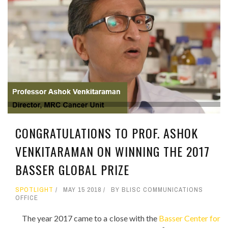
CONGRATULATIONS TO PROF. ASHOK
VENKITARAMAN ON WINNING THE 2017
BASSER GLOBAL PRIZE
SPOTLIGHT
MAY 15 2018
BY BLISC COMMUNICATIONS
OFFICE
The year 2017 came to a close with the
Basser Center for