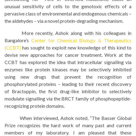
unusual sensitivity of cells to the genotoxic effects of a
pervasive class of environmental and endogenous chemicals –
the aldehydes – via a novel protein-degrading mechanism.
More recently, Ashok along with his colleagues in
Bangalore’s
Center for Chemical Biology & Therapeutics
(CCBT)
has sought to exploit new knowledge of this kind to
devise new approaches for cancer treatment. Work at the
CCBT has explored the idea that intracellular signalling via
enzymes like protein kinases may be selectively inhibited
using new drugs that prevent the recognition of
phosphorylated proteins – leading to their recent discovery
of Bractoppin, the first drug-like inhibitor to selectively
modulate signalling via the BRCT family of phosphopeptide-
recognizing protein domains.
When interviewed, Ashok noted, “The Basser Global
Prize recognizes the hard work of many past and current
members of my laboratory. I am pleased that these