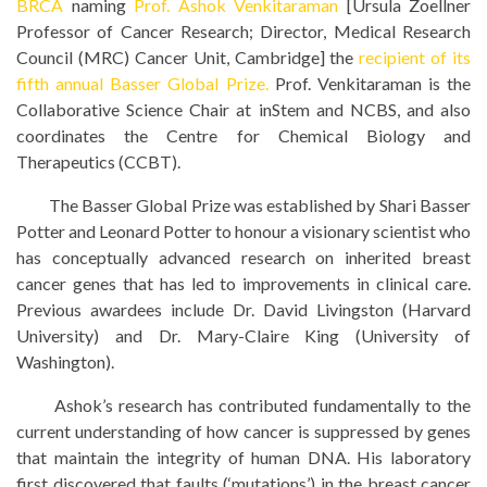
BRCA
naming
Prof. Ashok Venkitaraman
[Ursula Zoellner
Professor of Cancer Research; Director, Medical Research
Council (MRC) Cancer Unit, Cambridge] the
recipient of its
fifth annual Basser Global Prize.
Prof. Venkitaraman is the
Collaborative Science Chair at inStem and NCBS, and also
coordinates the Centre for Chemical Biology and
Therapeutics (CCBT).
The Basser Global Prize was established by Shari Basser
Potter and Leonard Potter to honour a visionary scientist who
has conceptually advanced research on inherited breast
cancer genes that has led to improvements in clinical care.
Previous awardees include Dr. David Livingston (Harvard
University) and Dr. Mary-Claire King (University of
Washington).
Ashok’s research has contributed fundamentally to the
current understanding of how cancer is suppressed by genes
that maintain the integrity of human DNA. His laboratory
first discovered that faults (‘mutations’) in the breast cancer