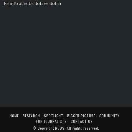
info at ncbs dot res dot in
HOME
RESEARCH
SPOTLIGHT
BIGGER PICTURE
COMMUNITY
FOR JOURNALISTS
CONTACT US
© Copyright
NCBS
. All rights reserved.