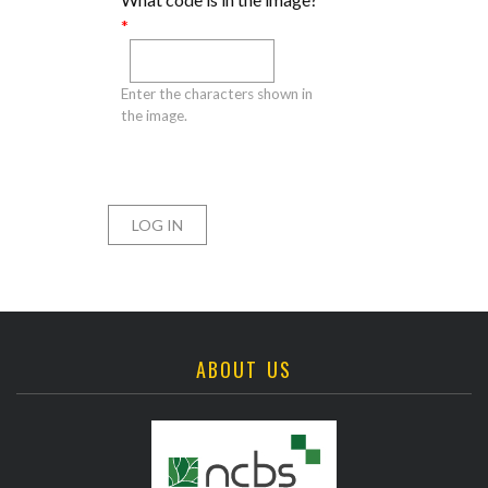
*
Enter the characters shown in
the image.
ABOUT US