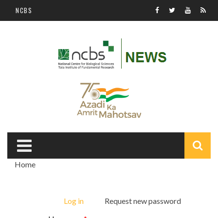
Skip to main content
NCBS
S
Home
f
You are here
Log in
(active tab)
Request new password