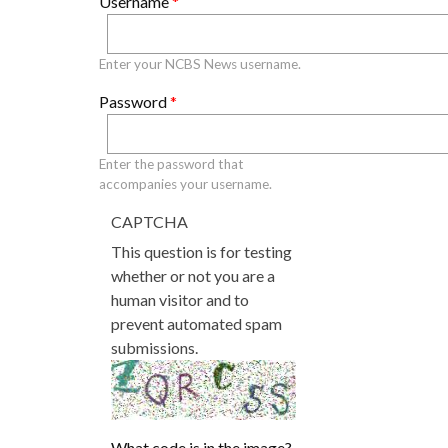
Username
*
Primary tabs
Enter your NCBS News username.
Password
*
Enter the password that
accompanies your username.
CAPTCHA
This question is for testing
whether or not you are a
human visitor and to
prevent automated spam
submissions.
What code is in the image?