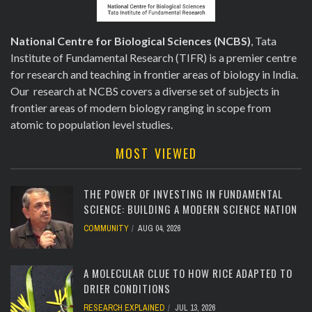
National Centre for Biological Sciences (NCBS)
, Tata
Institute of Fundamental Research (TIFR) is a premier centre
for research and teaching in frontier areas of biology in India.
Our research at NCBS covers a diverse set of subjects in
frontier areas of modern biology ranging in scope from
atomic to population level studies.
MOST VIEWED
THE POWER OF INVESTING IN FUNDAMENTAL
SCIENCE: BUILDING A MODERN SCIENCE NATION
COMMUNITY
AUG 04, 2026
[totalcount]
A MOLECULAR CLUE TO HOW RICE ADAPTED TO
DRIER CONDITIONS
RESEARCH EXPLAINED
JUL 13, 2026