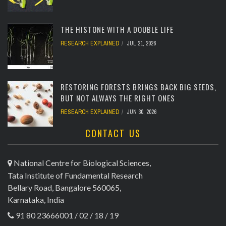
[totalcount]
THE HISTONE WITH A DOUBLE LIFE
RESEARCH EXPLAINED
JUL 21, 2026
[totalcount]
RESTORING FORESTS BRINGS BACK BIG SEEDS,
BUT NOT ALWAYS THE RIGHT ONES
RESEARCH EXPLAINED
JUN 30, 2026
CONTACT US
[totalcount]
National Centre for Biological Sciences,
Tata Institute of Fundamental Research
Bellary Road, Bangalore 560065,
Karnataka, India
91 80 23666001 / 02 / 18 / 19