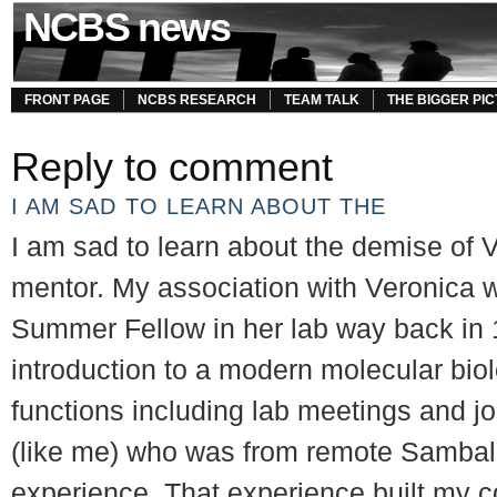
NCBS news
FRONT PAGE
NCBS RESEARCH
TEAM TALK
THE BIGGER PI
Reply to comment
I AM SAD TO LEARN ABOUT THE
I am sad to learn about the demise of 
mentor. My association with Veronica
Summer Fellow in her lab way back in 
introduction to a modern molecular biol
functions including lab meetings and j
(like me) who was from remote Sambalp
experience. That experience built my c