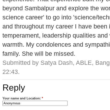
beyond Sambalpur and explore the world
science career' to go into 'science/tec
and throughout my career I have been i
temperament, leadership qualities and
warmth. My condolences and sympathie
family. She will be missed.
Submitted by Satya Dash, ABLE, Banga
22:43.
Reply
Your name and Location:
*