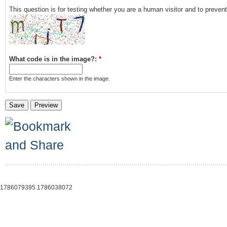
This question is for testing whether you are a human visitor and to prev
What code is in the image?:
*
Enter the characters shown in the image.
1786079395 1786038072