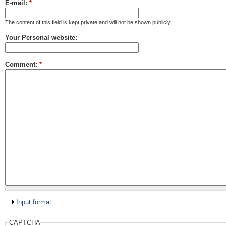
E-mail:
*
The content of this field is kept private and will not be shown publicly.
Your Personal website:
Comment:
*
Input format
CAPTCHA