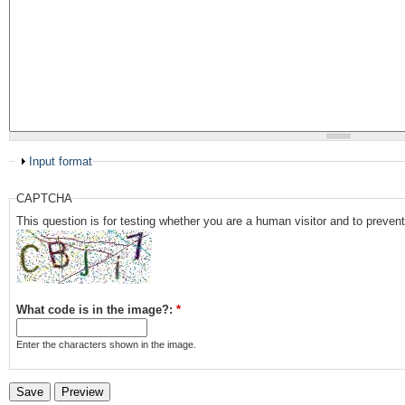
Input format
CAPTCHA
This question is for testing whether you are a human visitor and to prev
What code is in the image?:
*
Enter the characters shown in the image.