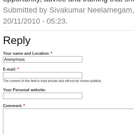
Submitted by Sivakumar Neelamegam,
20/11/2010 - 05:23.
Reply
Your name and Location:
*
E-mail:
*
The content of this field is kept private and will not be shown publicly.
Your Personal website:
Comment:
*