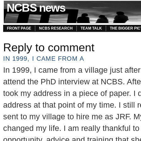
NCBS news
FRONT PAGE
NCBS RESEARCH
TEAM TALK
THE BIGGER PI
Reply to comment
IN 1999, I CAME FROM A
In 1999, I came from a village just aft
attend the PhD interview at NCBS. After
took my address in a piece of paper. I 
address at that point of my time. I still
sent to my village to hire me as JRF. M
changed my life. I am really thankful to 
opportunity, advice and training that sh